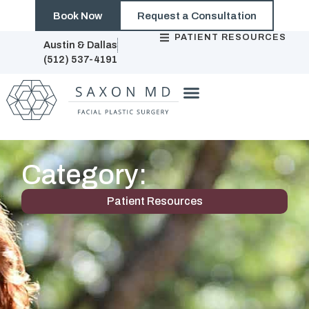
Book Now
Request a Consultation
PATIENT RESOURCES
Austin & Dallas
(512) 537-4191
Category:
Patient Resources