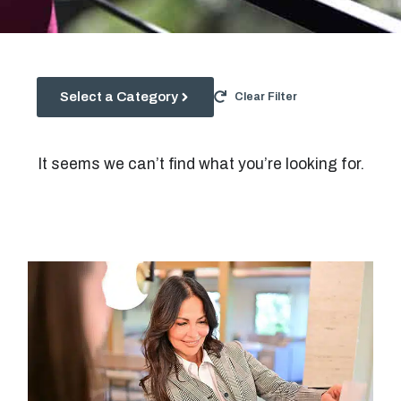
Select a Category
Clear Filter
It seems we can’t find what you’re looking for.