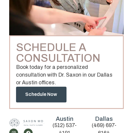
SCHEDULE A
CONSULTATION
Book today for a personalized
consultation with Dr. Saxon in our Dallas
or Austin offices.
Schedule Now
Austin
Dallas
(512) 537-
(469) 697-