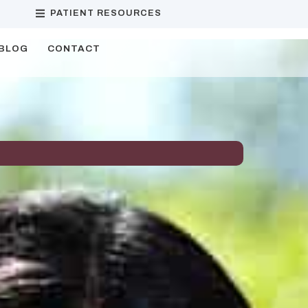
PATIENT RESOURCES
BLOG
CONTACT