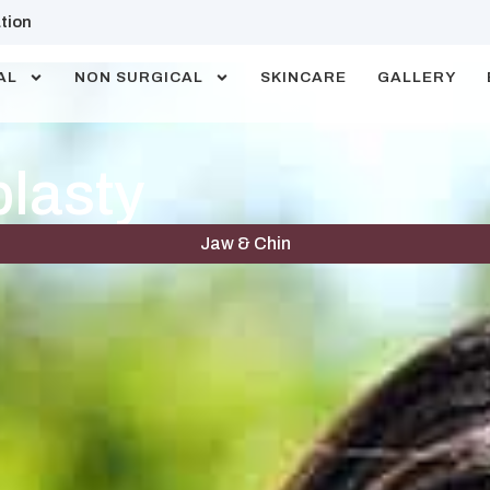
tion
AL
NON SURGICAL
SKINCARE
GALLERY
plasty
Jaw & Chin