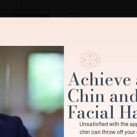
Achieve 
Chin an
Facial 
Unsatisfied with the a
chin can throw off your 