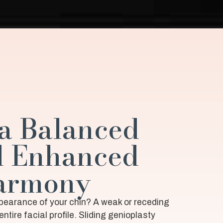
a Balanced
d Enhanced
Harmony
ppearance of your chin? A weak or receding
entire facial profile. Sliding genioplasty