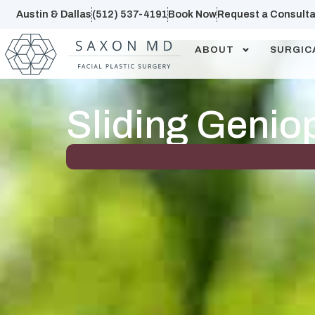
Austin & Dallas
(512) 537-4191
Book Now
Request a Consulta
ABOUT
SURGIC
Sliding Genio