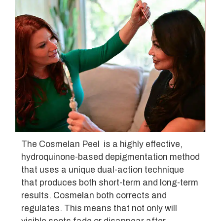
The Cosmelan Peel is a highly effective,
hydroquinone-based depigmentation method
that uses a unique dual-action technique
that produces both short-term and long-term
results. Cosmelan both corrects and
regulates. This means that not only will