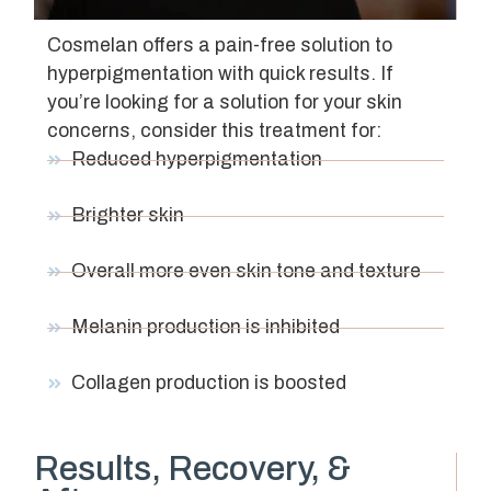
Cosmelan offers a pain-free solution to
hyperpigmentation with quick results. If
you’re looking for a solution for your skin
concerns, consider this treatment for:
Reduced hyperpigmentation
Brighter skin
Overall more even skin tone and texture
Melanin production is inhibited
Collagen production is boosted
Results, Recovery, &