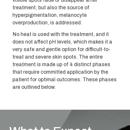
visible spots fade or disappear after
treatment, but also the source of
hyperpigmentation, melanocyte
overproduction, is addressed.
No heat is used with the treatment, and it
does not affect pH levels, which makes it a
very safe and gentle option for difficult-to-
treat and severe skin spots. The entire
treatment is made up of 4 distinct phases
that require committed application by the
patient for optimal outcomes. These phases
are outlined below.