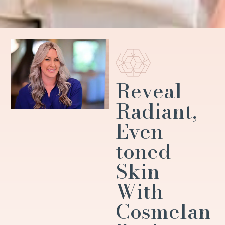
Reveal
Radiant,
Even-
toned
Skin
With
Cosmelan