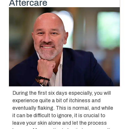
Aftercare
During the first six days especially, you will
experience quite a bit of itchiness and
eventually flaking. This is normal, and while
it can be difficult to ignore, it is crucial to
leave your skin alone and let the process