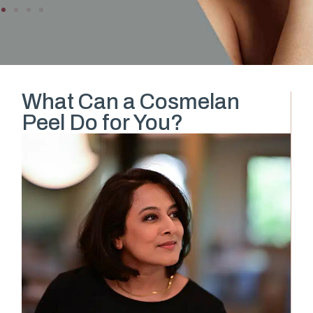
What Can a Cosmelan
Peel Do for You?