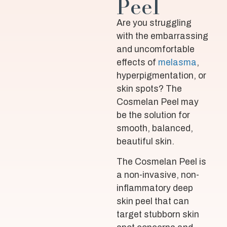
Peel
Are you struggling
with the embarrassing
and uncomfortable
effects of
melasma
,
hyperpigmentation, or
skin spots? The
Cosmelan Peel may
be the solution for
smooth, balanced,
beautiful skin.
The Cosmelan Peel is
a non-invasive, non-
inflammatory deep
skin peel that can
target stubborn skin