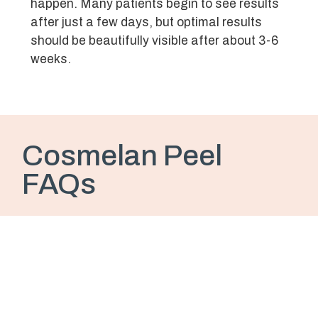
happen. Many patients begin to see results
after just a few days, but optimal results
should be beautifully visible after about 3-6
weeks.
Cosmelan Peel
FAQs
Is the Cosmelan Peel painful?
During the day of treatment and the next day,
you may feel a warm, inflamed sensation
and some mild tenderness, but most patients