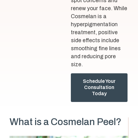
spot concerns and
renew your face. While
Cosmelan is a
hyperpigmentation
treatment, positive
side effects include
smoothing fine lines
and reducing pore
size.
Schedule Your
Consultation
Today
What is a Cosmelan Peel?