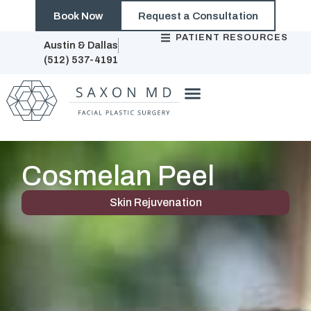
Book Now
Request a Consultation
PATIENT RESOURCES
Austin & Dallas
(512) 537-4191
Cosmelan Peel
Skin Rejuvenation