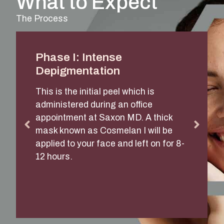
What to Expect
The Process
Phase I: Intense
Depigmentation
This is the initial peel which is
administered during an office
appointment at Saxon MD. A thick
mask known as Cosmelan I will be
applied to your face and left on for 8-
12 hours.