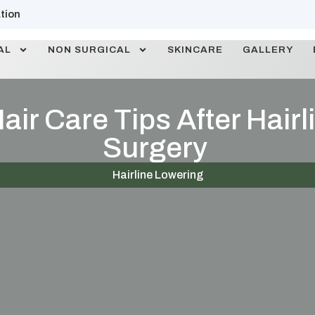
tion
AL
NON SURGICAL
SKINCARE
GALLERY
air Care Tips After Hair
Surgery
Hairline Lowering