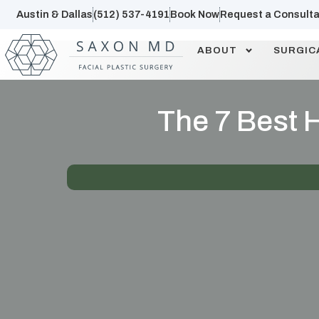
Austin & Dallas
(512) 537-4191
Book Now
Request a Consulta
ABOUT
SURGIC
The 7 Best H