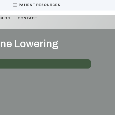
PATIENT RESOURCES
BLOG
CONTACT
line Lowering