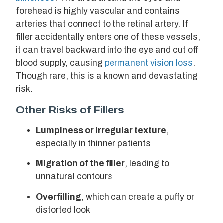
forehead is highly vascular and contains
arteries that connect to the retinal artery. If
filler accidentally enters one of these vessels,
it can travel backward into the eye and cut off
blood supply, causing
permanent vision loss
.
Though rare, this is a known and devastating
risk.
Other Risks of Fillers
Lumpiness or irregular texture
,
especially in thinner patients
Migration of the filler
, leading to
unnatural contours
Overfilling
, which can create a puffy or
distorted look