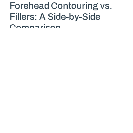
Forehead Contouring vs.
Fillers: A Side-by-Side
Comparison
Feature
Forehead
Dermal
Contouring
Fillers/Fat
Injections
Longevity
Permanent
6-12 months
Risk of
None
Yes
blindness
Downtime
1-2 weeks
Minimal
Results
Precise and
Variable, can