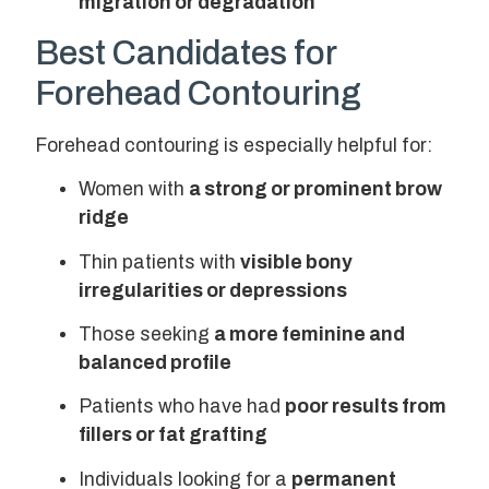
migration or degradation
Best Candidates for
Forehead Contouring
Forehead contouring is especially helpful for:
Women with
a strong or prominent brow
ridge
Thin patients with
visible bony
irregularities or depressions
Those seeking
a more feminine and
balanced profile
Patients who have had
poor results from
fillers or fat grafting
Individuals looking for a
permanent