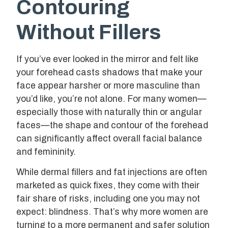
Contouring
Without Fillers
If you’ve ever looked in the mirror and felt like
your forehead casts shadows that make your
face appear harsher or more masculine than
you’d like, you’re not alone. For many women—
especially those with naturally thin or angular
faces—the shape and contour of the forehead
can significantly affect overall facial balance
and femininity.
While dermal fillers and fat injections are often
marketed as quick fixes, they come with their
fair share of risks, including one you may not
expect: blindness. That’s why more women are
turning to a more permanent and safer solution