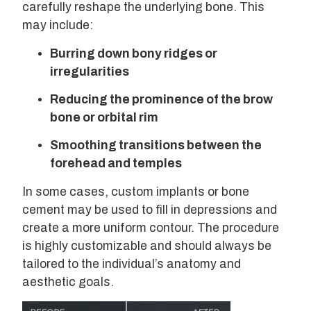
carefully reshape the underlying bone. This
may include:
Burring down bony ridges or
irregularities
Reducing the prominence of the brow
bone or orbital rim
Smoothing transitions between the
forehead and temples
In some cases, custom implants or bone
cement may be used to fill in depressions and
create a more uniform contour. The procedure
is highly customizable and should always be
tailored to the individual’s anatomy and
aesthetic goals.