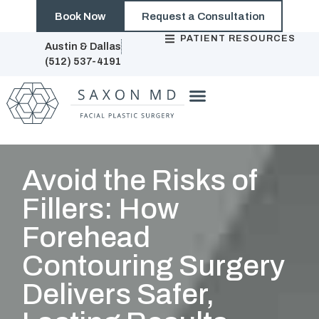
Book Now
Request a Consultation
PATIENT RESOURCES
Austin & Dallas
(512) 537-4191
Avoid the Risks of
Fillers: How
Forehead
Contouring Surgery
Delivers Safer,