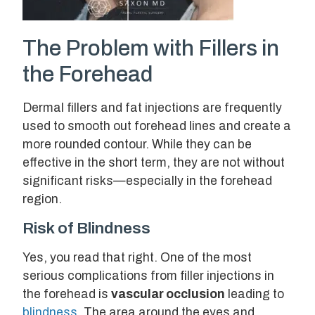
The Problem with Fillers in
the Forehead
Dermal fillers and fat injections are frequently
used to smooth out forehead lines and create a
more rounded contour. While they can be
effective in the short term, they are not without
significant risks—especially in the forehead
region.
Risk of Blindness
Yes, you read that right. One of the most
serious complications from filler injections in
the forehead is
vascular occlusion
leading to
blindness
. The area around the eyes and