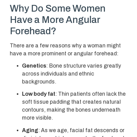
Why Do Some Women
Have a More Angular
Forehead?
There are a few reasons why a woman might
have a more prominent or angular forehead:
Genetics
: Bone structure varies greatly
across individuals and ethnic
backgrounds.
Low body fat
: Thin patients often lack the
soft tissue padding that creates natural
contours, making the bones underneath
more visible.
Aging
: As we age, facial fat descends or