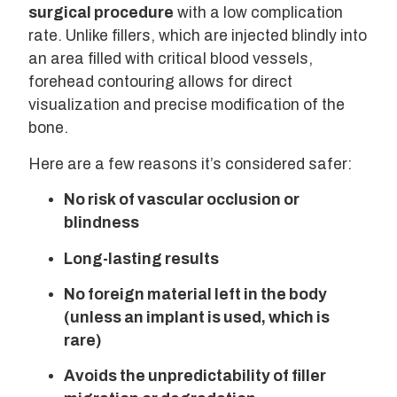
surgical procedure
with a low complication
rate. Unlike fillers, which are injected blindly into
an area filled with critical blood vessels,
forehead contouring allows for direct
visualization and precise modification of the
bone.
Here are a few reasons it’s considered safer:
No risk of vascular occlusion or
blindness
Long-lasting results
No foreign material left in the body
(unless an implant is used, which is
rare)
Avoids the unpredictability of filler