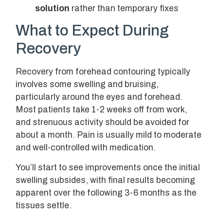
solution
rather than temporary fixes
What to Expect During
Recovery
Recovery from forehead contouring typically
involves some swelling and bruising,
particularly around the eyes and forehead.
Most patients take 1-2 weeks off from work,
and strenuous activity should be avoided for
about a month. Pain is usually mild to moderate
and well-controlled with medication.
You’ll start to see improvements once the initial
swelling subsides, with final results becoming
apparent over the following 3-6 months as the
tissues settle.