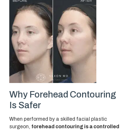
Why Forehead Contouring
Is Safer
When performed by a skilled facial plastic
surgeon,
forehead contouring is a controlled