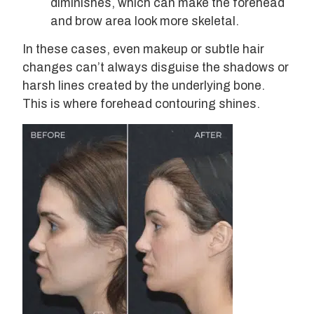
diminishes, which can make the forehead
and brow area look more skeletal.
In these cases, even makeup or subtle hair
changes can’t always disguise the shadows or
harsh lines created by the underlying bone.
This is where forehead contouring shines.