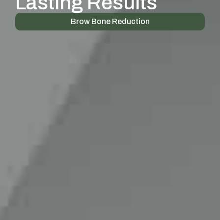
Lasting Results
Brow Bone Reduction