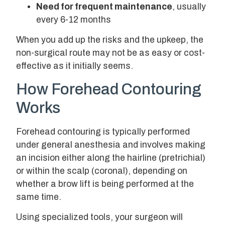
Need for frequent maintenance
, usually
every 6-12 months
When you add up the risks and the upkeep, the
non-surgical route may not be as easy or cost-
effective as it initially seems.
How Forehead Contouring
Works
Forehead contouring is typically performed
under general anesthesia and involves making
an incision either along the hairline (pretrichial)
or within the scalp (coronal), depending on
whether a brow lift is being performed at the
same time.
Using specialized tools, your surgeon will