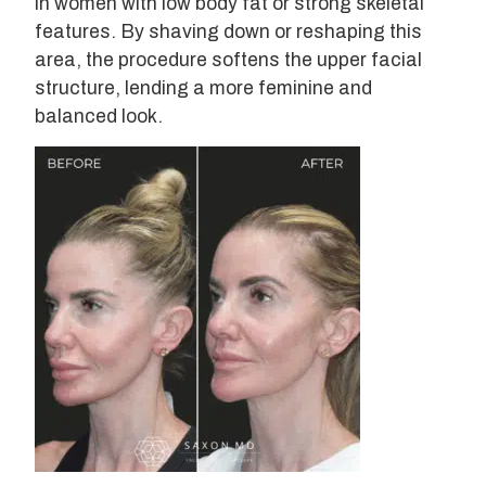
in women with low body fat or strong skeletal
features. By shaving down or reshaping this
area, the procedure softens the upper facial
structure, lending a more feminine and
balanced look.