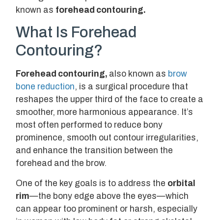
known as
forehead contouring
.
What Is Forehead
Contouring?
Forehead contouring,
also known as
brow
bone reduction
, is a surgical procedure that
reshapes the upper third of the face to create a
smoother, more harmonious appearance. It’s
most often performed to reduce bony
prominence, smooth out contour irregularities,
and enhance the transition between the
forehead and the brow.
One of the key goals is to address the
orbital
rim
—the bony edge above the eyes—which
can appear too prominent or harsh, especially