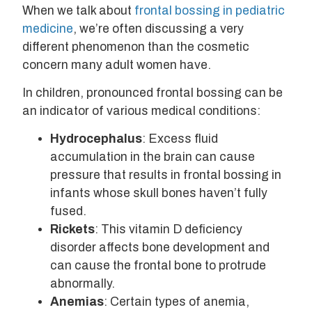
When we talk about
frontal bossing in pediatric
medicine
, we’re often discussing a very
different phenomenon than the cosmetic
concern many adult women have.
In children, pronounced frontal bossing can be
an indicator of various medical conditions:
Hydrocephalus
: Excess fluid
accumulation in the brain can cause
pressure that results in frontal bossing in
infants whose skull bones haven’t fully
fused.
Rickets
: This vitamin D deficiency
disorder affects bone development and
can cause the frontal bone to protrude
abnormally.
Anemias
: Certain types of anemia,