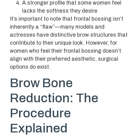
A stronger profile that some women feel
lacks the softness they desire
It’s important to note that frontal bossing isn’t
inherently a “flaw”—many models and
actresses have distinctive brow structures that
contribute to their unique look. However, for
women who feel their frontal bossing doesn’t
align with their preferred aesthetic, surgical
options do exist.
Brow Bone
Reduction: The
Procedure
Explained