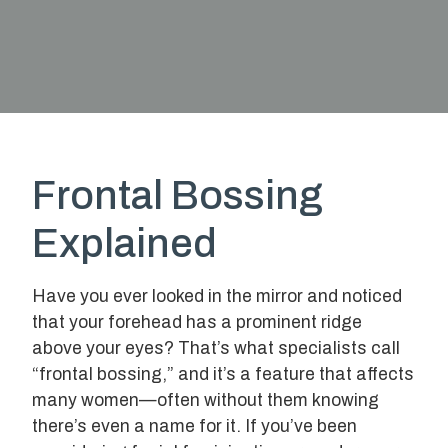
Frontal Bossing
Explained
Have you ever looked in the mirror and noticed
that your forehead has a prominent ridge
above your eyes? That’s what specialists call
“frontal bossing,” and it’s a feature that affects
many women—often without them knowing
there’s even a name for it. If you’ve been