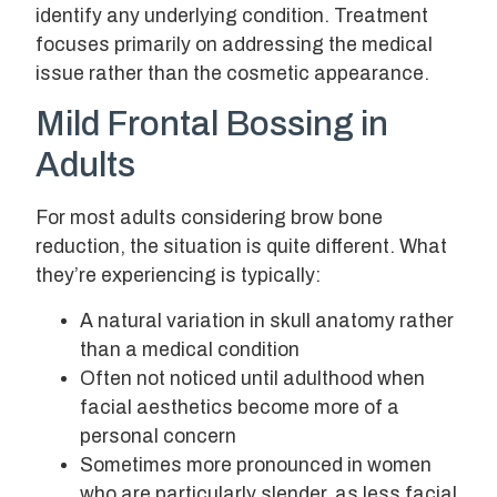
identify any underlying condition. Treatment
focuses primarily on addressing the medical
issue rather than the cosmetic appearance.
Mild Frontal Bossing in
Adults
For most adults considering brow bone
reduction, the situation is quite different. What
they’re experiencing is typically:
A natural variation in skull anatomy rather
than a medical condition
Often not noticed until adulthood when
facial aesthetics become more of a
personal concern
Sometimes more pronounced in women
who are particularly slender, as less facial