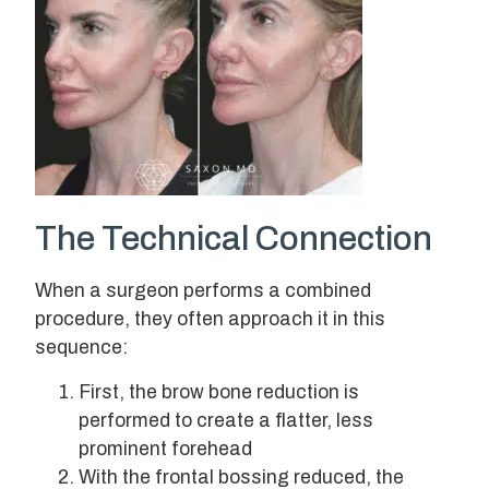
The Technical Connection
When a surgeon performs a combined
procedure, they often approach it in this
sequence:
First, the brow bone reduction is
performed to create a flatter, less
prominent forehead
With the frontal bossing reduced, the