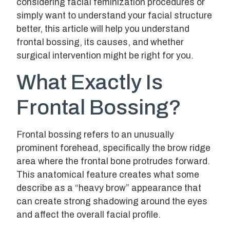
considering facial feminization procedures or
simply want to understand your facial structure
better, this article will help you understand
frontal bossing, its causes, and whether
surgical intervention might be right for you.
What Exactly Is
Frontal Bossing?
Frontal bossing refers to an unusually
prominent forehead, specifically the brow ridge
area where the frontal bone protrudes forward.
This anatomical feature creates what some
describe as a “heavy brow” appearance that
can create strong shadowing around the eyes
and affect the overall facial profile.