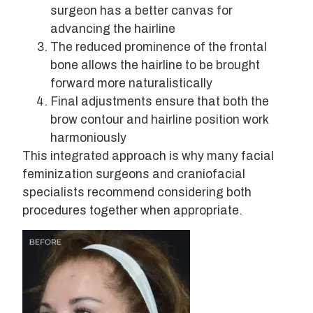
surgeon has a better canvas for
advancing the hairline
The reduced prominence of the frontal
bone allows the hairline to be brought
forward more naturalistically
Final adjustments ensure that both the
brow contour and hairline position work
harmoniously
This integrated approach is why many facial
feminization surgeons and craniofacial
specialists recommend considering both
procedures together when appropriate.