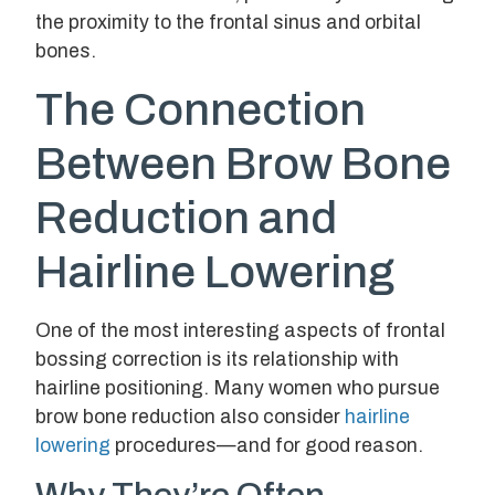
the proximity to the frontal sinus and orbital
bones.
The Connection
Between Brow Bone
Reduction and
Hairline Lowering
One of the most interesting aspects of frontal
bossing correction is its relationship with
hairline positioning. Many women who pursue
brow bone reduction also consider
hairline
lowering
procedures—and for good reason.