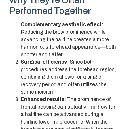
Why They’re Often
Performed Together
Complementary aesthetic effect
:
Reducing the brow prominence while
advancing the hairline creates a more
harmonious forehead appearance—both
shorter and flatter.
Surgical efficiency
: Since both
procedures address the forehead region,
combining them allows for a single
recovery period and often utilizes the
same incision.
Enhanced results
: The prominence of
frontal bossing can actually limit how far
a hairline can be advanced during a
hairline lowering procedure. When the