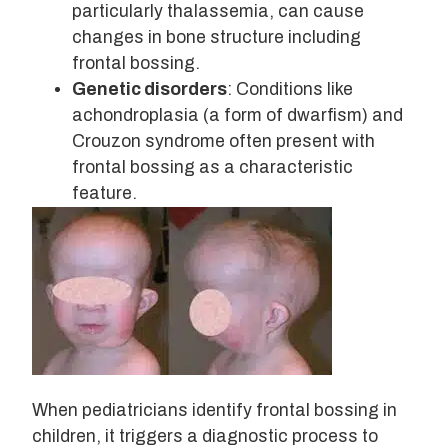
particularly thalassemia, can cause
changes in bone structure including
frontal bossing.
Genetic disorders
: Conditions like
achondroplasia (a form of dwarfism) and
Crouzon syndrome often present with
frontal bossing as a characteristic
feature.
When pediatricians identify frontal bossing in
children, it triggers a diagnostic process to