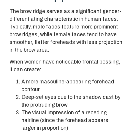
The brow ridge serves as a significant gender-
differentiating characteristic in human faces.
Typically, male faces feature more prominent
brow ridges, while female faces tend to have
smoother, flatter foreheads with less projection
in the brow area.
When women have noticeable frontal bossing,
it can create:
A more masculine-appearing forehead
contour
Deep-set eyes due to the shadow cast by
the protruding brow
The visual impression of a receding
hairline (since the forehead appears
larger in proportion)