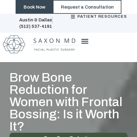
Book Now
Request a Consultation
PATIENT RESOURCES
Austin & Dallas
(512) 537-4191
Brow Bone
Reduction for
Women with Frontal
Bossing: Is it Worth
It?