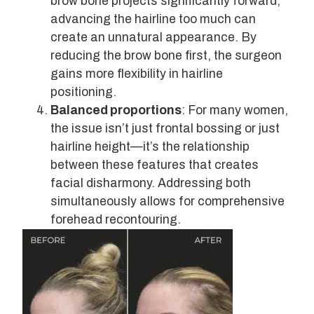
brow bone projects significantly forward,
advancing the hairline too much can
create an unnatural appearance. By
reducing the brow bone first, the surgeon
gains more flexibility in hairline
positioning.
Balanced proportions
: For many women,
the issue isn’t just frontal bossing or just
hairline height—it’s the relationship
between these features that creates
facial disharmony. Addressing both
simultaneously allows for comprehensive
forehead recontouring.