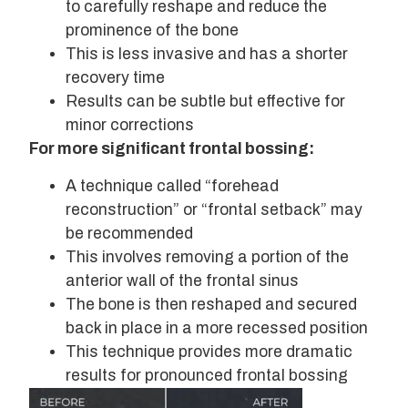
to carefully reshape and reduce the
prominence of the bone
This is less invasive and has a shorter
recovery time
Results can be subtle but effective for
minor corrections
For more significant frontal bossing:
A technique called “forehead
reconstruction” or “frontal setback” may
be recommended
This involves removing a portion of the
anterior wall of the frontal sinus
The bone is then reshaped and secured
back in place in a more recessed position
This technique provides more dramatic
results for pronounced frontal bossing