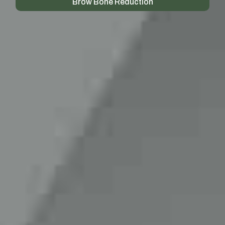
Brow Bone Reduction