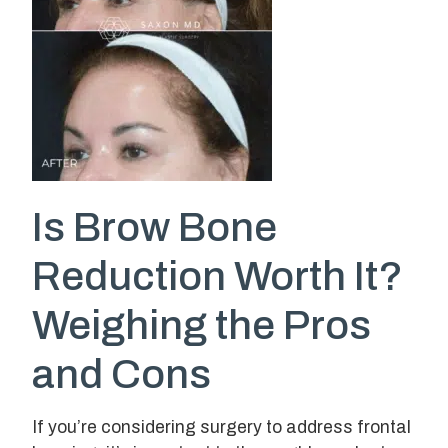
Is Brow Bone
Reduction Worth It?
Weighing the Pros
and Cons
If you’re considering surgery to address frontal