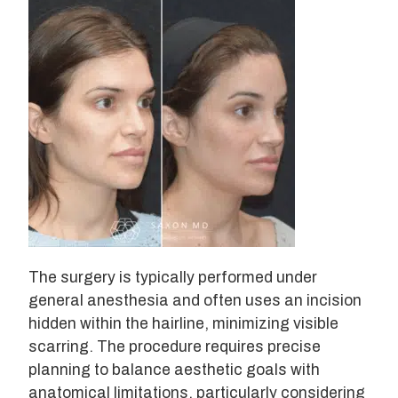
The surgery is typically performed under
general anesthesia and often uses an incision
hidden within the hairline, minimizing visible
scarring. The procedure requires precise
planning to balance aesthetic goals with
anatomical limitations, particularly considering