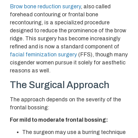
Brow bone reduction surgery
, also called
forehead contouring or frontal bone
recontouring, is a specialized procedure
designed to reduce the prominence of the brow
ridge. This surgery has become increasingly
refined and is now a standard component of
facial feminization surgery
(FFS), though many
cisgender women pursue it solely for aesthetic
reasons as well.
The Surgical Approach
The approach depends on the severity of the
frontal bossing:
For mild to moderate frontal bossing:
The surgeon may use a burring technique