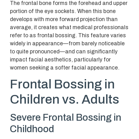
The frontal bone forms the forehead and upper
portion of the eye sockets. When this bone
develops with more forward projection than
average, it creates what medical professionals
refer to as frontal bossing. This feature varies
widely in appearance—from barely noticeable
to quite pronounced—and can significantly
impact facial aesthetics, particularly for
women seeking a softer facial appearance.
Frontal Bossing in
Children vs. Adults
Severe Frontal Bossing in
Childhood