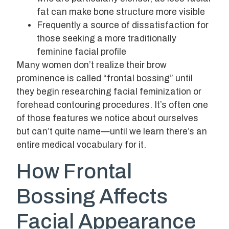
fat can make bone structure more visible
Frequently a source of dissatisfaction for
those seeking a more traditionally
feminine facial profile
Many women don’t realize their brow
prominence is called “frontal bossing” until
they begin researching facial feminization or
forehead contouring procedures. It’s often one
of those features we notice about ourselves
but can’t quite name—until we learn there’s an
entire medical vocabulary for it.
How Frontal
Bossing Affects
Facial Appearance