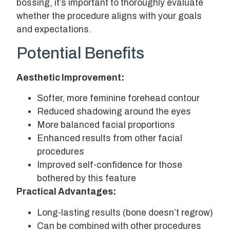
bossing, it’s important to thoroughly evaluate
whether the procedure aligns with your goals
and expectations.
Potential Benefits
Aesthetic Improvement:
Softer, more feminine forehead contour
Reduced shadowing around the eyes
More balanced facial proportions
Enhanced results from other facial
procedures
Improved self-confidence for those
bothered by this feature
Practical Advantages:
Long-lasting results (bone doesn’t regrow)
Can be combined with other procedures