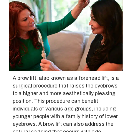
A brow lift, also known as a forehead lift, is a
surgical procedure that raises the eyebrows
to a higher and more aesthetically pleasing
position. This procedure can benefit
individuals of various age groups, including
younger people with a family history of lower
eyebrows. A brow lift can also address the
natural sagging that occurs with age,