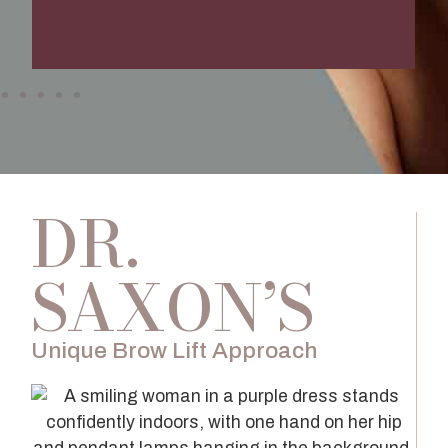
DR.
SAXON’S
Unique Brow Lift Approach