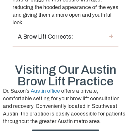
reducing the hooded appearance of the eyes
and giving them a more open and youthful
look.
A Brow Lift Corrects:
Visiting Our Austin
Brow Lift Practice
Dr. Saxon’s
Austin office
offers a private,
comfortable setting for your brow lift consultation
and recovery. Conveniently located in Southwest
Austin, the practice is easily accessible for patients
throughout the greater Austin metro area.