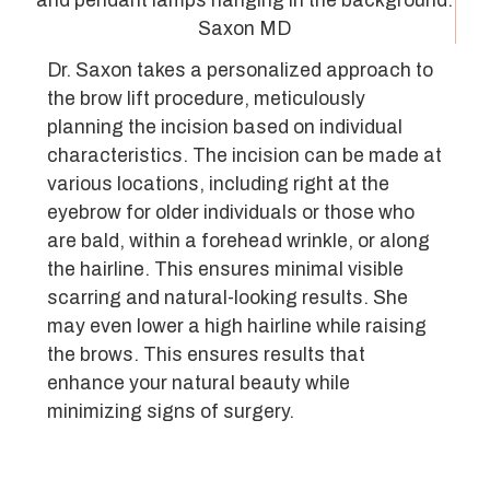
Dr. Saxon takes a personalized approach to
the brow lift procedure, meticulously
planning the incision based on individual
characteristics. The incision can be made at
various locations, including right at the
eyebrow for older individuals or those who
are bald, within a forehead wrinkle, or along
the hairline. This ensures minimal visible
scarring and natural-looking results. She
may even lower a high hairline while raising
the brows. This ensures results that
enhance your natural beauty while
minimizing signs of surgery.