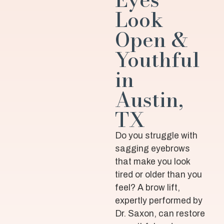
Look
Open &
Youthful
in
Austin,
TX
Do you struggle with
sagging eyebrows
that make you look
tired or older than you
feel? A brow lift,
expertly performed by
Dr. Saxon, can restore