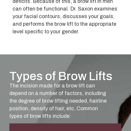
deficits. Because of this, a brow lift in men
can often be functional. Dr. Saxon examines
your facial contours, discusses your goals,
and performs the brow lift to the appropriate
level specific to your gender.
Types of Brow Lifts
The incision made for a brow lift can
depend on a number of factors, including
the degree of brow lifting needed, hairline
position, density of hair, etc. Common
types of brow lifts include: