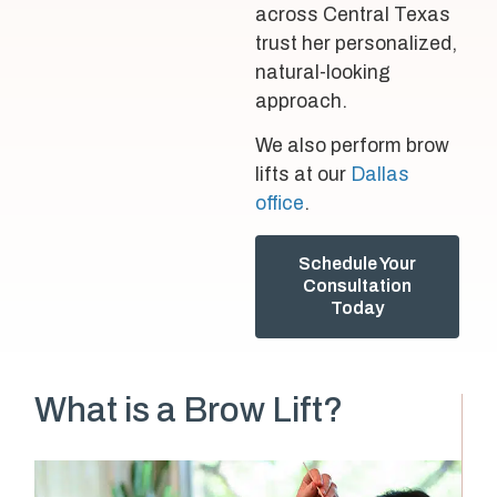
across Central Texas
trust her personalized,
natural-looking
approach.
We also perform brow
lifts at our
Dallas
office
.
Schedule Your
Consultation
Today
What is a Brow Lift?