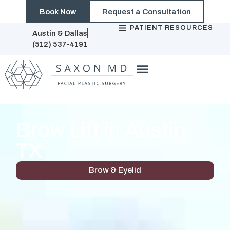
Book Now
Request a Consultation
PATIENT RESOURCES
Austin & Dallas
(512) 537-4191
Brow Lift in Austin,
TX
Brow & Eyelid