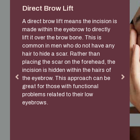
Direct Brow Lift
A direct brow lift means the incision is
made within the eyebrow to directly
lift it over the brow bone. This is
common in men who do not have any
hair to hide a scar. Rather than
placing the scar on the forehead, the
incision is hidden within the hairs of
the eyebrow. This approach can be
great for those with functional
problems related to their low
eyebrows.