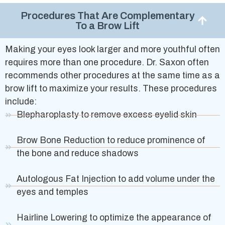
Procedures That Are Complementary
To a Brow Lift
Making your eyes look larger and more youthful often
requires more than one procedure. Dr. Saxon often
recommends other procedures at the same time as a
brow lift to maximize your results. These procedures
include:
Blepharoplasty to remove excess eyelid skin
Brow Bone Reduction to reduce prominence of
the bone and reduce shadows
Autologous Fat Injection to add volume under the
eyes and temples
Hairline Lowering to optimize the appearance of