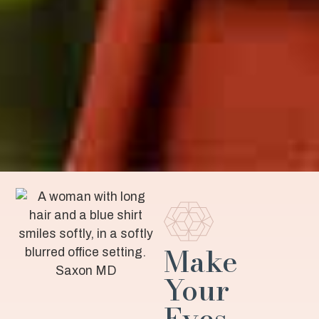
Make
Your
Eyes