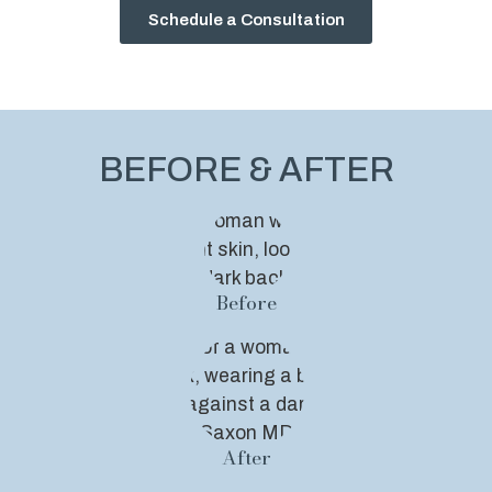
Schedule a Consultation
BEFORE & AFTER
Before
After