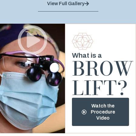
View Full Gallery
What is a
BROW
LIFT?
Watch the
Procedure
Video