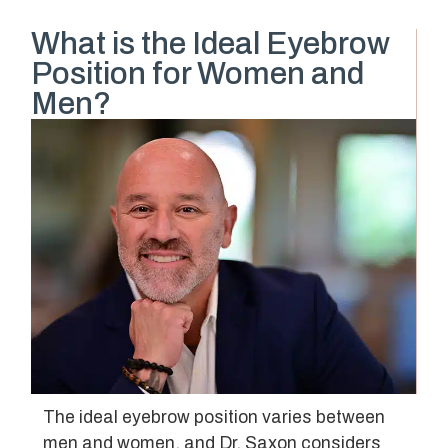
What is the Ideal Eyebrow
Position for Women and
Men?
The ideal eyebrow position varies between
men and women, and Dr. Saxon considers