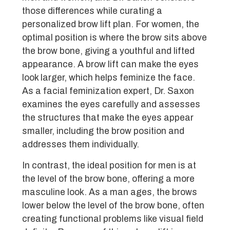
those differences while curating a
personalized brow lift plan. For women, the
optimal position is where the brow sits above
the brow bone, giving a youthful and lifted
appearance. A brow lift can make the eyes
look larger, which helps feminize the face.
As a facial feminization expert, Dr. Saxon
examines the eyes carefully and assesses
the structures that make the eyes appear
smaller, including the brow position and
addresses them individually.
In contrast, the ideal position for men is at
the level of the brow bone, offering a more
masculine look. As a man ages, the brows
lower below the level of the brow bone, often
creating functional problems like visual field