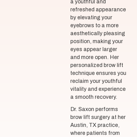
a youthful and
refreshed appearance
by elevating your
eyebrows to a more
aesthetically pleasing
position, making your
eyes appear larger
and more open. Her
personalized brow lift
technique ensures you
reclaim your youthful
vitality and experience
a smooth recovery.
Dr. Saxon performs
brow lift surgery at her
Austin, TX practice,
where patients from