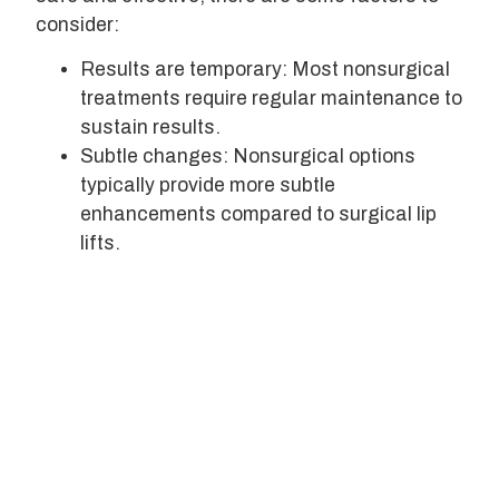
consider:
Results are temporary: Most nonsurgical
treatments require regular maintenance to
sustain results.
Subtle changes: Nonsurgical options
typically provide more subtle
enhancements compared to surgical lip
lifts.
Potential side effects: While rare, side
effects can include bruising, swelling, or
asymmetry.
Provider expertise: The success of your
nonsurgical lip lift largely depends on the
skill of your provider.
Choosing the Right