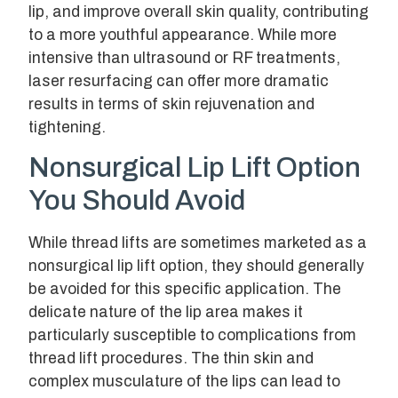
lip, and improve overall skin quality, contributing
to a more youthful appearance. While more
intensive than ultrasound or RF treatments,
laser resurfacing can offer more dramatic
results in terms of skin rejuvenation and
tightening.
Nonsurgical Lip Lift Option
You Should Avoid
While thread lifts are sometimes marketed as a
nonsurgical lip lift option, they should generally
be avoided for this specific application. The
delicate nature of the lip area makes it
particularly susceptible to complications from
thread lift procedures. The thin skin and
complex musculature of the lips can lead to