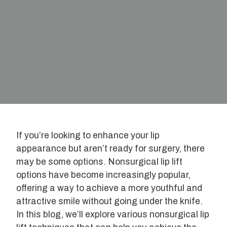
If you’re looking to enhance your lip
appearance but aren’t ready for surgery, there
may be some options. Nonsurgical lip lift
options have become increasingly popular,
offering a way to achieve a more youthful and
attractive smile without going under the knife.
In this blog, we’ll explore various nonsurgical lip