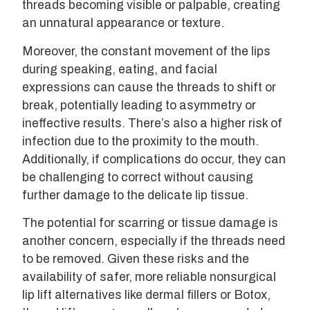
threads becoming visible or palpable, creating
an unnatural appearance or texture.
Moreover, the constant movement of the lips
during speaking, eating, and facial
expressions can cause the threads to shift or
break, potentially leading to asymmetry or
ineffective results. There’s also a higher risk of
infection due to the proximity to the mouth.
Additionally, if complications do occur, they can
be challenging to correct without causing
further damage to the delicate lip tissue.
The potential for scarring or tissue damage is
another concern, especially if the threads need
to be removed. Given these risks and the
availability of safer, more reliable nonsurgical
lip lift alternatives like dermal fillers or Botox,