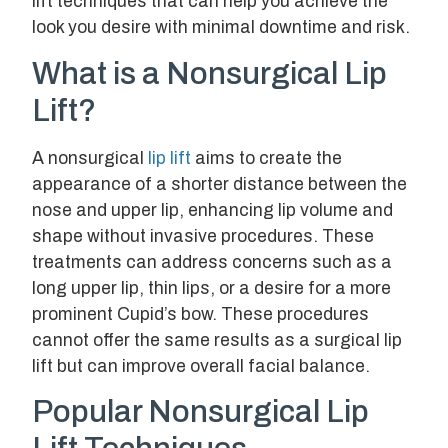
lift techniques that can help you achieve the
look you desire with minimal downtime and risk.
What is a Nonsurgical Lip
Lift?
A nonsurgical
lip lift
aims to create the
appearance of a shorter distance between the
nose and upper lip, enhancing lip volume and
shape without invasive procedures. These
treatments can address concerns such as a
long upper lip, thin lips, or a desire for a more
prominent Cupid’s bow. These procedures
cannot offer the same results as a surgical lip
lift but can improve overall facial balance.
Popular Nonsurgical Lip