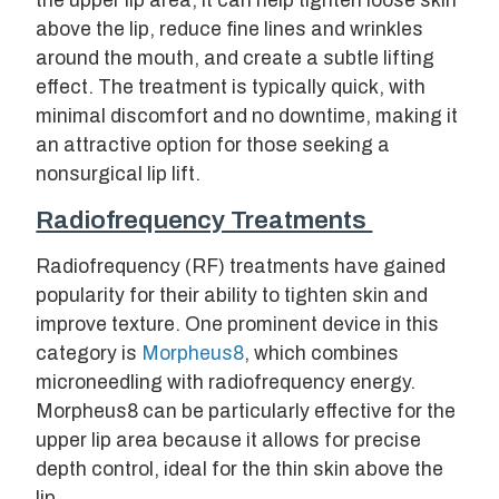
the upper lip area, it can help tighten loose skin
above the lip, reduce fine lines and wrinkles
around the mouth, and create a subtle lifting
effect. The treatment is typically quick, with
minimal discomfort and no downtime, making it
an attractive option for those seeking a
nonsurgical lip lift.
Radiofrequency Treatments
Radiofrequency (RF) treatments have gained
popularity for their ability to tighten skin and
improve texture. One prominent device in this
category is
Morpheus8
, which combines
microneedling with radiofrequency energy.
Morpheus8 can be particularly effective for the
upper lip area because it allows for precise
depth control, ideal for the thin skin above the
lip.