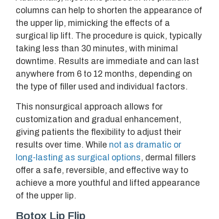
columns can help to shorten the appearance of
the upper lip, mimicking the effects of a
surgical lip lift. The procedure is quick, typically
taking less than 30 minutes, with minimal
downtime. Results are immediate and can last
anywhere from 6 to 12 months, depending on
the type of filler used and individual factors.
This nonsurgical approach allows for
customization and gradual enhancement,
giving patients the flexibility to adjust their
results over time. While
not as dramatic or
long-lasting as surgical options
, dermal fillers
offer a safe, reversible, and effective way to
achieve a more youthful and lifted appearance
of the upper lip.
Botox Lip Flip