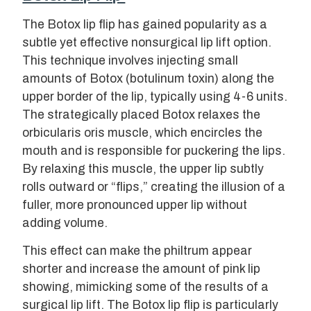
The Botox lip flip has gained popularity as a
subtle yet effective nonsurgical lip lift option.
This technique involves injecting small
amounts of Botox (botulinum toxin) along the
upper border of the lip, typically using 4-6 units.
The strategically placed Botox relaxes the
orbicularis oris muscle, which encircles the
mouth and is responsible for puckering the lips.
By relaxing this muscle, the upper lip subtly
rolls outward or “flips,” creating the illusion of a
fuller, more pronounced upper lip without
adding volume.
This effect can make the philtrum appear
shorter and increase the amount of pink lip
showing, mimicking some of the results of a
surgical lip lift. The Botox lip flip is particularly