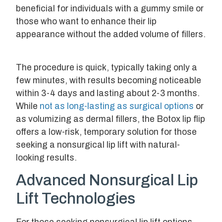
beneficial for individuals with a gummy smile or
those who want to enhance their lip
appearance without the added volume of fillers.
The procedure is quick, typically taking only a
few minutes, with results becoming noticeable
within 3-4 days and lasting about 2-3 months.
While
not as long-lasting as surgical options
or
as volumizing as dermal fillers, the Botox lip flip
offers a low-risk, temporary solution for those
seeking a nonsurgical lip lift with natural-
looking results.
Advanced Nonsurgical Lip
Lift Technologies