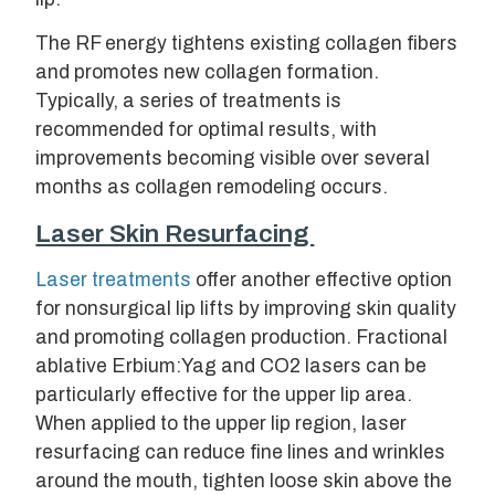
The RF energy tightens existing collagen fibers
and promotes new collagen formation.
Typically, a series of treatments is
recommended for optimal results, with
improvements becoming visible over several
months as collagen remodeling occurs.
Laser Skin Resurfacing
Laser treatments
offer another effective option
for nonsurgical lip lifts by improving skin quality
and promoting collagen production. Fractional
ablative Erbium:Yag and CO2 lasers can be
particularly effective for the upper lip area.
When applied to the upper lip region, laser
resurfacing can reduce fine lines and wrinkles
around the mouth, tighten loose skin above the