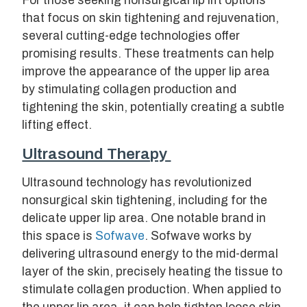
For those seeking nonsurgical lip lift options
that focus on skin tightening and rejuvenation,
several cutting-edge technologies offer
promising results. These treatments can help
improve the appearance of the upper lip area
by stimulating collagen production and
tightening the skin, potentially creating a subtle
lifting effect.
Ultrasound Therapy
Ultrasound technology has revolutionized
nonsurgical skin tightening, including for the
delicate upper lip area. One notable brand in
this space is
Sofwave
. Sofwave works by
delivering ultrasound energy to the mid-dermal
layer of the skin, precisely heating the tissue to
stimulate collagen production. When applied to