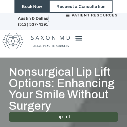
Book Now
Request a Consultation
PATIENT RESOURCES
Austin & Dallas
(512) 537-4191
Nonsurgical Lip Lift
Options: Enhancing
Your Smile Without
Surgery
Lip Lift