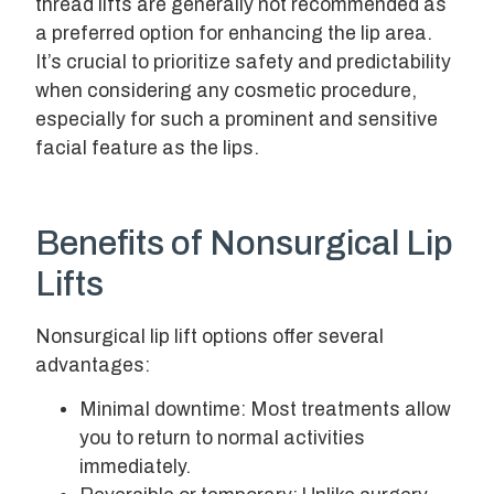
thread lifts are generally not recommended as
a preferred option for enhancing the lip area.
It’s crucial to prioritize safety and predictability
when considering any cosmetic procedure,
especially for such a prominent and sensitive
facial feature as the lips.
Benefits of Nonsurgical Lip
Lifts
Nonsurgical lip lift options offer several
advantages:
Minimal downtime: Most treatments allow
you to return to normal activities
immediately.