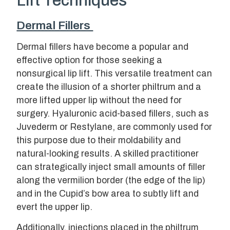
Lift Techniques
Dermal Fillers
Dermal fillers have become a popular and
effective option for those seeking a
nonsurgical lip lift. This versatile treatment can
create the illusion of a shorter philtrum and a
more lifted upper lip without the need for
surgery. Hyaluronic acid-based fillers, such as
Juvederm or Restylane, are commonly used for
this purpose due to their moldability and
natural-looking results. A skilled practitioner
can strategically inject small amounts of filler
along the vermilion border (the edge of the lip)
and in the Cupid’s bow area to subtly lift and
evert the upper lip.
Additionally, injections placed in the philtrum