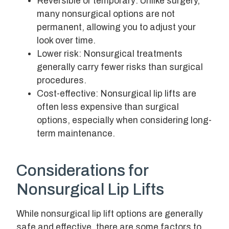
Reversible or temporary: Unlike surgery,
many nonsurgical options are not
permanent, allowing you to adjust your
look over time.
Lower risk: Nonsurgical treatments
generally carry fewer risks than surgical
procedures.
Cost-effective: Nonsurgical lip lifts are
often less expensive than surgical
options, especially when considering long-
term maintenance.
Considerations for
Nonsurgical Lip Lifts
While nonsurgical lip lift options are generally
safe and effective, there are some factors to