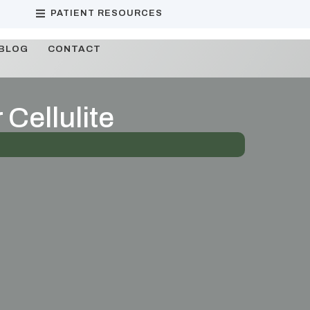
PATIENT RESOURCES
BLOG
CONTACT
 Cellulite