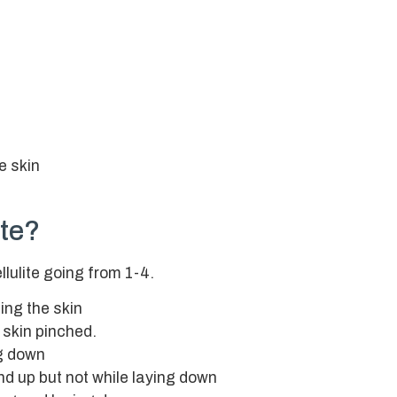
e skin
ite?
llulite going from 1-4.
ing the skin
 skin pinched.
ng down
nd up but not while laying down