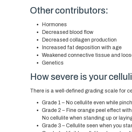
Other contributors:
Hormones
Decreased blood flow
Decreased collagen production
Increased fat deposition with age
Weakened connective tissue and loos
Genetics
How severe is your cellul
There is a well-defined grading scale for ce
Grade 1 – No cellulite even while pinch
Grade 2 – Fine orange peel effect with
No cellulite when standing up or layi
Grade 3 – Cellulite seen when you sta