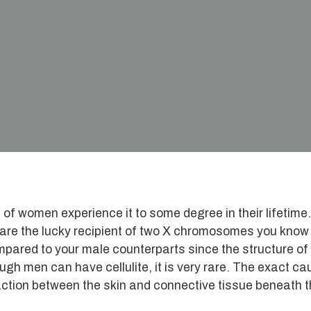
 women experience it to some degree in their lifetime.
 are the lucky recipient of two X chromosomes you know
compared to your male counterparts since the structure of
gh men can have cellulite, it is very rare. The exact ca
teraction between the skin and connective tissue beneath 