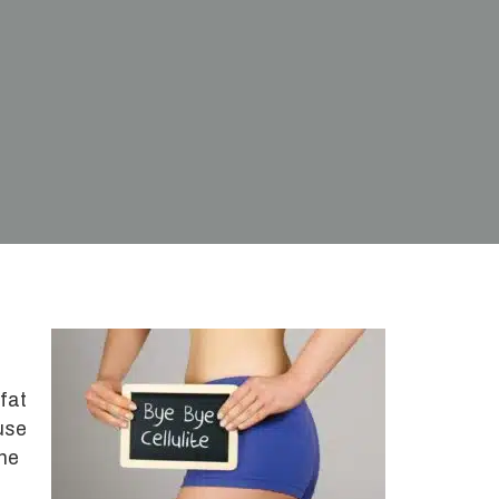
 fat
use
the