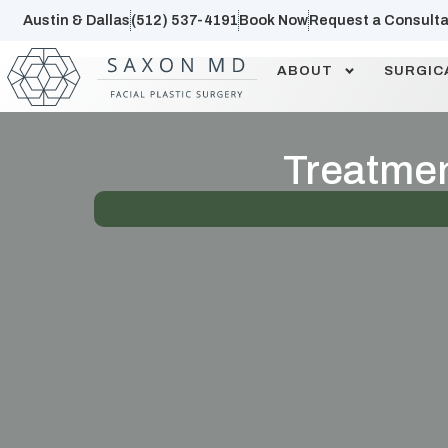
Austin & Dallas
(512) 537-4191
Book Now
Request a Consulta
ABOUT
SURGIC
Treatment