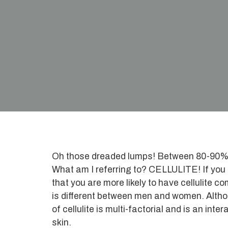
Oh those dreaded lumps! Between 80-90% of
What am I referring to? CELLULITE! If you
that you are more likely to have cellulite 
is different between men and women. Althou
of cellulite is multi-factorial and is an in
skin.