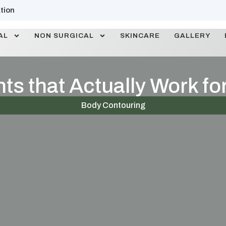
tion
AL
NON SURGICAL
SKINCARE
GALLERY
s that Actually Work for
Body Contouring